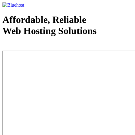
Affordable, Reliable
Web Hosting Solutions
Web Hosting - courtesy of www.bluehost.com